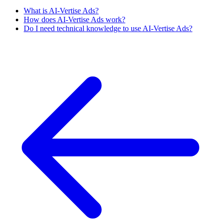
What is AI-Vertise Ads?
How does AI-Vertise Ads work?
Do I need technical knowledge to use AI-Vertise Ads?