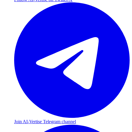
Join AI-Vertise Telegram channel