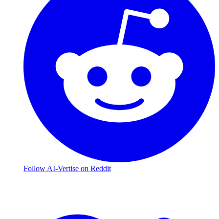
Follow AI-Vertise on Reddit