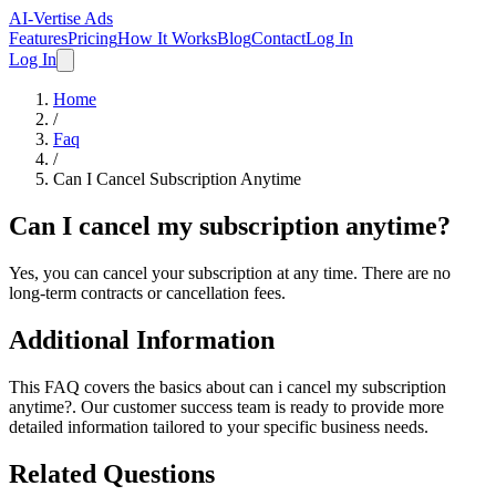
AI-Vertise Ads
Features
Pricing
How It Works
Blog
Contact
Log In
Log In
Home
/
Faq
/
Can I Cancel Subscription Anytime
Can I cancel my subscription anytime?
Yes, you can cancel your subscription at any time. There are no
long-term contracts or cancellation fees.
Additional Information
This FAQ covers the basics about
can i cancel my subscription
anytime?
. Our customer success team is ready to provide more
detailed information tailored to your specific business needs.
Related Questions