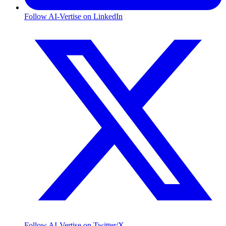
Follow AI-Vertise on LinkedIn
Follow AI-Vertise on Twitter/X