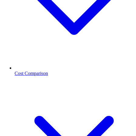
Cost Comparison