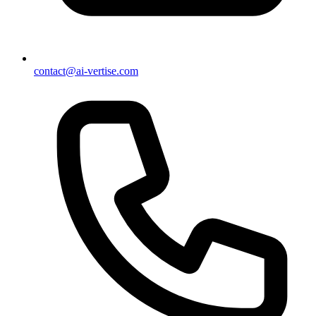
contact@ai-vertise.com