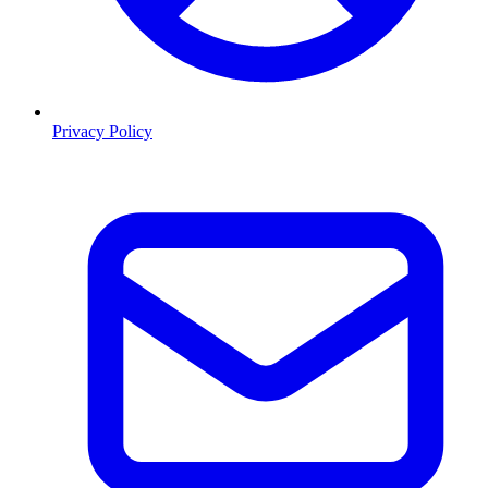
Privacy Policy