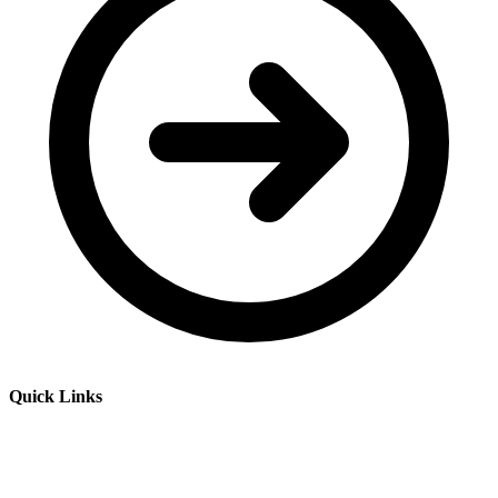
Quick Links