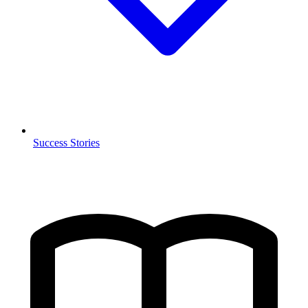
Success Stories