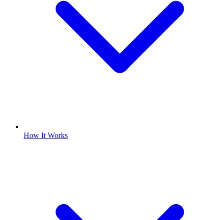
How It Works