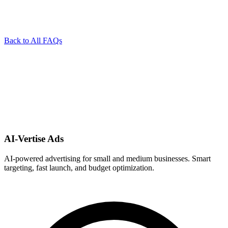
Back to All FAQs
AI-Vertise Ads
AI-powered advertising for small and medium businesses. Smart
targeting, fast launch, and budget optimization.