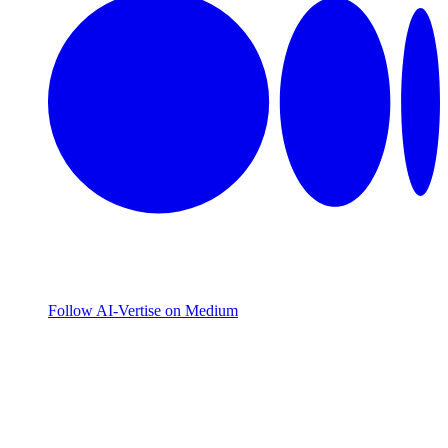
Follow AI-Vertise on Medium