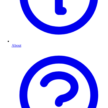
About