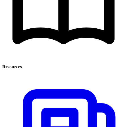
Resources