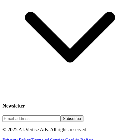
Newsletter
Subscribe
©
2025
AI-Vertise Ads. All rights reserved.