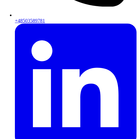
+48503589781