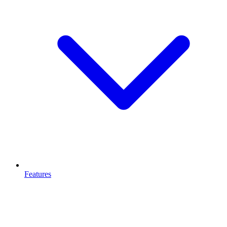
Features