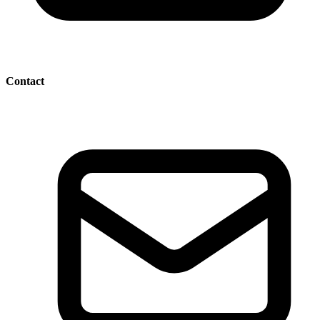
Contact