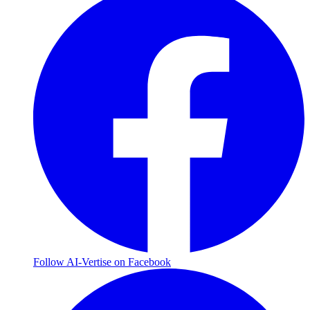
Follow AI-Vertise on Facebook