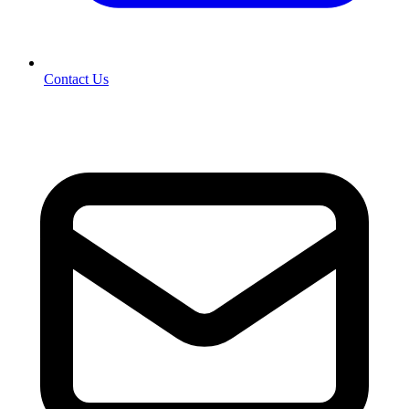
Contact Us