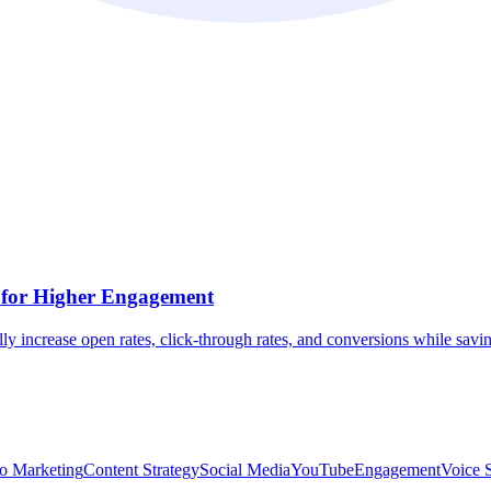
 for Higher Engagement
increase open rates, click-through rates, and conversions while savin
o Marketing
Content Strategy
Social Media
YouTube
Engagement
Voice 