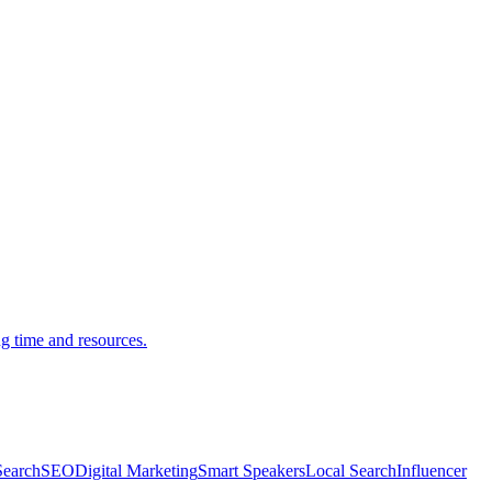
g time and resources.
Search
SEO
Digital Marketing
Smart Speakers
Local Search
Influencer