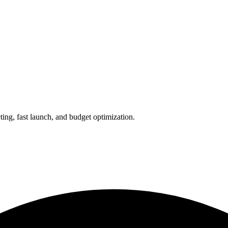
ing, fast launch, and budget optimization.