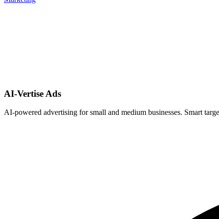
AI-Vertise Ads
AI-powered advertising for small and medium businesses. Smart target