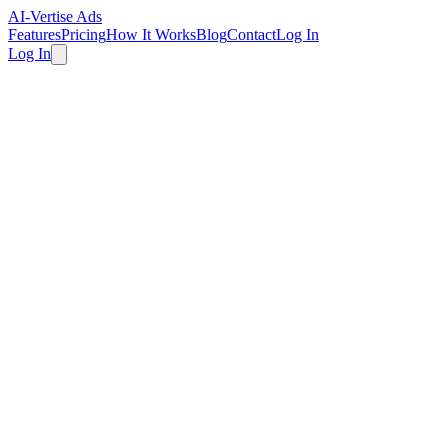
AI-Vertise Ads
Features
Pricing
How It Works
Blog
Contact
Log In
Log In