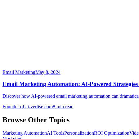
Email Marketing
May 8, 2024
Email Marketing Automation: AI-Powered Strategies
Discover how AI-powered email marketing automation can dramatically 
Founder of ai-vertise.com
8 min read
Browse Other Topics
Marketing Automation
AI Tools
Personalization
ROI Optimization
Vide
Marketing