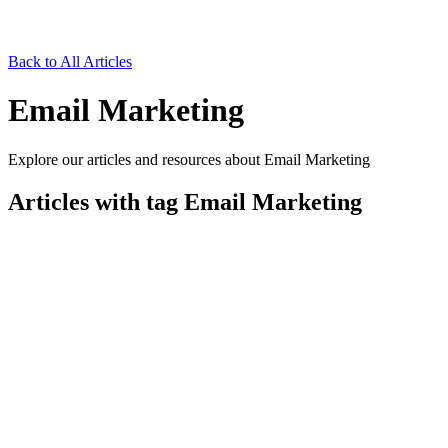
Back to All Articles
Email Marketing
Explore our articles and resources about Email Marketing
Articles with tag
Email Marketing